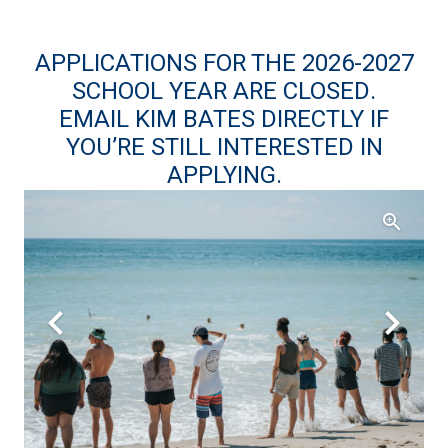
APPLICATIONS
FOR THE 2026-2027
SCHOOL YEAR ARE CLOSED.
EMAIL KIM BATES
DIRECTLY IF
YOU’RE STILL INTERESTED IN
APPLYING.